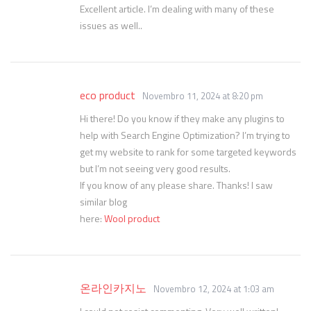
Excellent article. I’m dealing with many of these
issues as well..
eco product
Novembro 11, 2024 at 8:20 pm
Hi there! Do you know if they make any plugins to
help with Search Engine Optimization? I’m trying to
get my website to rank for some targeted keywords
but I’m not seeing very good results.
If you know of any please share. Thanks! I saw
similar blog
here:
Wool product
온라인카지노
Novembro 12, 2024 at 1:03 am