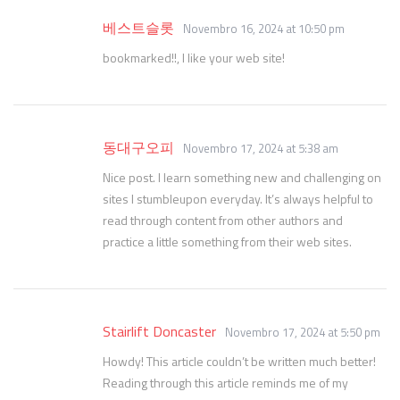
베스트슬롯
Novembro 16, 2024 at 10:50 pm
bookmarked!!, I like your web site!
동대구오피
Novembro 17, 2024 at 5:38 am
Nice post. I learn something new and challenging on
sites I stumbleupon everyday. It’s always helpful to
read through content from other authors and
practice a little something from their web sites.
Stairlift Doncaster
Novembro 17, 2024 at 5:50 pm
Howdy! This article couldn’t be written much better!
Reading through this article reminds me of my