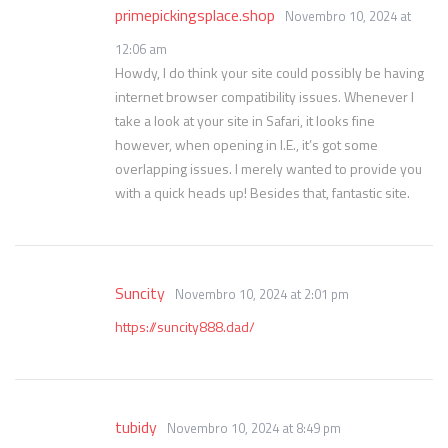
primepickingsplace.shop
Novembro 10, 2024 at
12:06 am
Howdy, I do think your site could possibly be having
internet browser compatibility issues. Whenever I
take a look at your site in Safari, it looks fine
however, when opening in I.E., it’s got some
overlapping issues. I merely wanted to provide you
with a quick heads up! Besides that, fantastic site.
Suncity
Novembro 10, 2024 at 2:01 pm
https://suncity888.dad/
tubidy
Novembro 10, 2024 at 8:49 pm