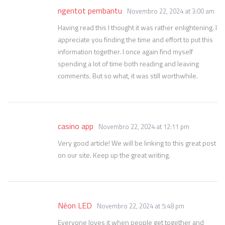
ngentot pembantu
Novembro 22, 2024 at 3:00 am
Having read this I thought it was rather enlightening. I
appreciate you finding the time and effort to put this
information together. I once again find myself
spending a lot of time both reading and leaving
comments. But so what, it was still worthwhile.
casino app
Novembro 22, 2024 at 12:11 pm
Very good article! We will be linking to this great post
on our site. Keep up the great writing.
Néon LED
Novembro 22, 2024 at 5:48 pm
Everyone loves it when people get together and