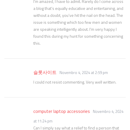
I’m amazed, I have to admit. Rarely do I come across
a blog that’s equally educative and entertaining, and
without a doubt, you’ve hit the nail on the head. The
issue is something which too few men and women
are speaking intelligently about. I’m very happy I
found this during my hunt for something concerning
this.
슬롯사이트
Novembro 4, 2024 at 2:59 pm
I could not resist commenting. Very well written.
computer laptop accessories
Novembro 4, 2024
at 11:24 pm
Can I simply say what a relief to find a person that