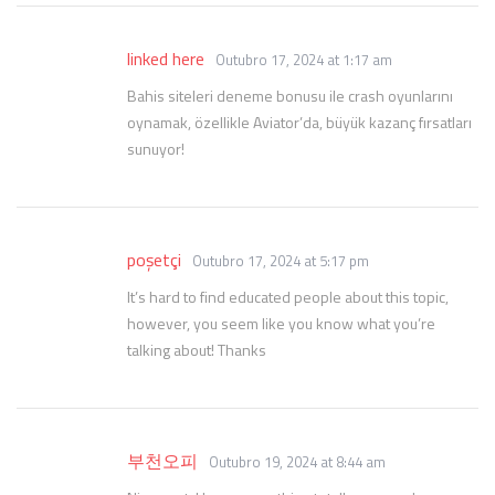
linked here
Outubro 17, 2024 at 1:17 am
Bahis siteleri deneme bonusu ile crash oyunlarını
oynamak, özellikle Aviator’da, büyük kazanç fırsatları
sunuyor!
poşetçi
Outubro 17, 2024 at 5:17 pm
It’s hard to find educated people about this topic,
however, you seem like you know what you’re
talking about! Thanks
부천오피
Outubro 19, 2024 at 8:44 am