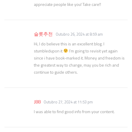
appreciate people like you! Take care!!
슬롯추천
Outubro 26, 2024 at 8:59 am
Hi, I do believe this is an excellent blog. I
stumbledupon it
I’m going to revisit yet again
since i have book-marked it. Money and freedom is
the greatest way to change, may you be rich and
continue to guide others.
J88
Outubro 27, 2024 at 11:53 pm
I was able to find good info from your content.