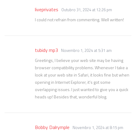
liveprivates
Outubro 31, 2024 at 12:26 pm
I could not refrain from commenting. Well written!
tubidy mp3
Novembro 1, 2024 at 5:31 am
Greetings, I believe your web site may be having
browser compatibility problems. Whenever I take a
look at your web site in Safari, it looks fine but when
opening in Internet Explorer, it’s got some
overlapping issues. I just wanted to give you a quick
heads up! Besides that, wonderful blog.
Bobby Dalrymple
Novembro 1, 2024 at 8:15 pm