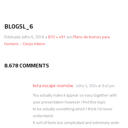
Termos & Condições
SmartShake
Energéticos
Gainers
BLOGSL_6
Política de Privacidade
Vitargo
Saúde e Bem Estar
Publicado
Julho 6, 2016
a
870 × 491
em
Plano de treinos para
homens – Corpo inteiro
.
8.678 COMMENTS
lista escape roomów
Julho 5, 2024 at 9:43 pm
You actually make it appear so easy together with
your presentation however I find this topic
to be actually something which I think I’d never
understand.
It sort of feels too complicated and extremely wide