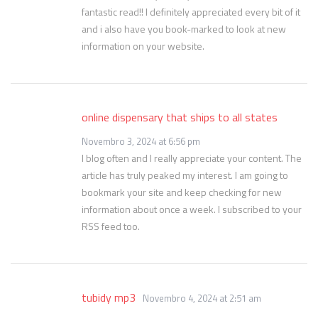
fantastic read!! I definitely appreciated every bit of it
and i also have you book-marked to look at new
information on your website.
online dispensary that ships to all states
Novembro 3, 2024 at 6:56 pm
I blog often and I really appreciate your content. The
article has truly peaked my interest. I am going to
bookmark your site and keep checking for new
information about once a week. I subscribed to your
RSS feed too.
tubidy mp3
Novembro 4, 2024 at 2:51 am