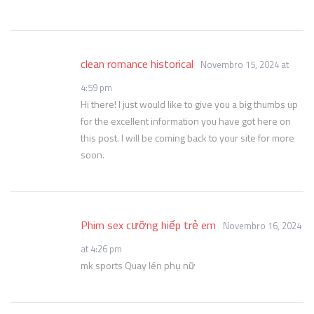
clean romance historical
Novembro 15, 2024 at
4:59 pm
Hi there! I just would like to give you a big thumbs up
for the excellent information you have got here on
this post. I will be coming back to your site for more
soon.
Phim sex cưỡng hiếp trẻ em
Novembro 16, 2024
at 4:26 pm
mk sports Quay lén phụ nữ