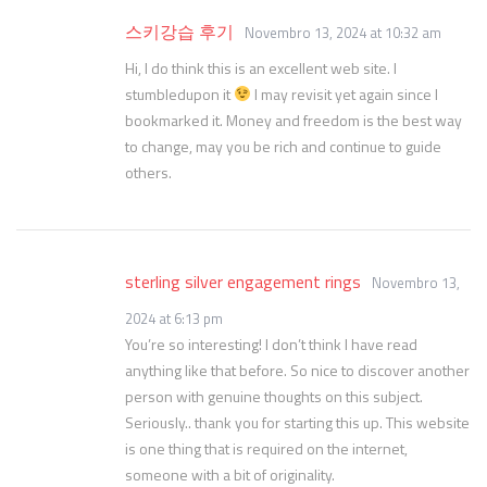
스키강습 후기
Novembro 13, 2024 at 10:32 am
Hi, I do think this is an excellent web site. I
stumbledupon it
I may revisit yet again since I
bookmarked it. Money and freedom is the best way
to change, may you be rich and continue to guide
others.
sterling silver engagement rings
Novembro 13,
2024 at 6:13 pm
You’re so interesting! I don’t think I have read
anything like that before. So nice to discover another
person with genuine thoughts on this subject.
Seriously.. thank you for starting this up. This website
is one thing that is required on the internet,
someone with a bit of originality.