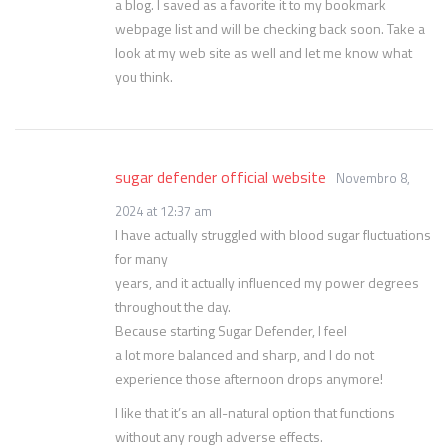
a blog. I saved as a favorite it to my bookmark
webpage list and will be checking back soon. Take a
look at my web site as well and let me know what
you think.
sugar defender official website
Novembro 8,
2024 at 12:37 am
I have actually struggled with blood sugar fluctuations
for many
years, and it actually influenced my power degrees
throughout the day.
Because starting Sugar Defender, I feel
a lot more balanced and sharp, and I do not
experience those afternoon drops anymore!
I like that it’s an all-natural option that functions
without any rough adverse effects.