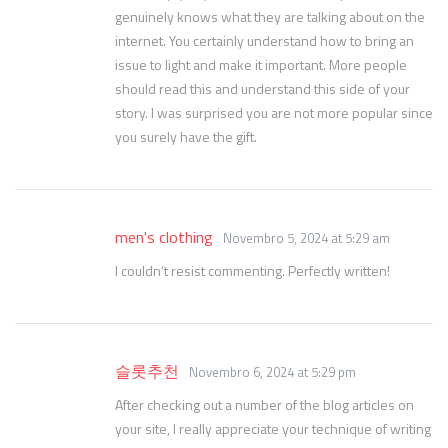
genuinely knows what they are talking about on the
internet. You certainly understand how to bring an
issue to light and make it important. More people
should read this and understand this side of your
story. I was surprised you are not more popular since
you surely have the gift.
men's clothing
Novembro 5, 2024 at 5:29 am
I couldn’t resist commenting. Perfectly written!
슬롯추천
Novembro 6, 2024 at 5:29 pm
After checking out a number of the blog articles on
your site, I really appreciate your technique of writing