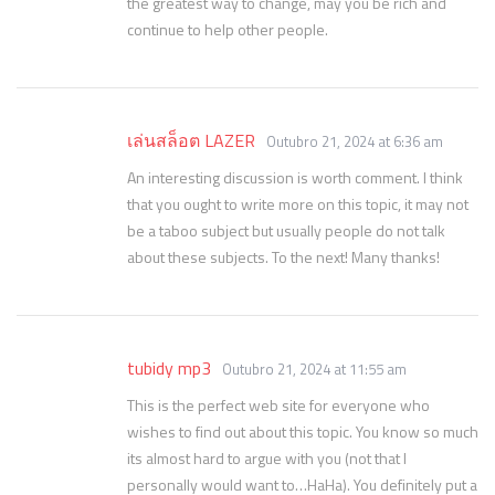
the greatest way to change, may you be rich and
continue to help other people.
เล่นสล็อต LAZER
Outubro 21, 2024 at 6:36 am
An interesting discussion is worth comment. I think
that you ought to write more on this topic, it may not
be a taboo subject but usually people do not talk
about these subjects. To the next! Many thanks!
tubidy mp3
Outubro 21, 2024 at 11:55 am
This is the perfect web site for everyone who
wishes to find out about this topic. You know so much
its almost hard to argue with you (not that I
personally would want to…HaHa). You definitely put a