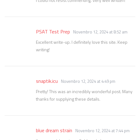
I could not resist commenting. Very well written!
PSAT Test Prep
Novembro 12, 2024 at 8:52 am
Excellent write-up. I definitely love this site. Keep
writing!
snaptik.icu
Novembro 12, 2024 at 4:49 pm
Pretty! This was an incredibly wonderful post. Many
thanks for supplying these details.
blue dream strain
Novembro 12, 2024 at 7:44 pm