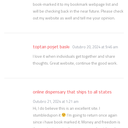
book-marked it to my bookmark webpage list and
will be checking back in the near future. Please check
out my website as well and tell me your opinion.
toptan poşet baskı
Outubro 20, 2024 at 9:46 am
I love it when individuals get together and share
thoughts. Great website, continue the good work.
online dispensary that ships to all states
Outubro 21, 2024 at 1:21 am
Hi, I do believe this is an excellent site. I
stumbledupon it
I’m going to return once again
since i have book marked it. Money and freedom is