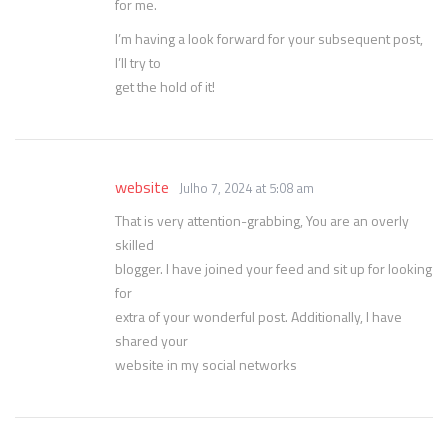
for me.
I’m having a look forward for your subsequent post,
I’ll try to
get the hold of it!
website
Julho 7, 2024 at 5:08 am
That is very attention-grabbing, You are an overly
skilled
blogger. I have joined your feed and sit up for looking
for
extra of your wonderful post. Additionally, I have
shared your
website in my social networks