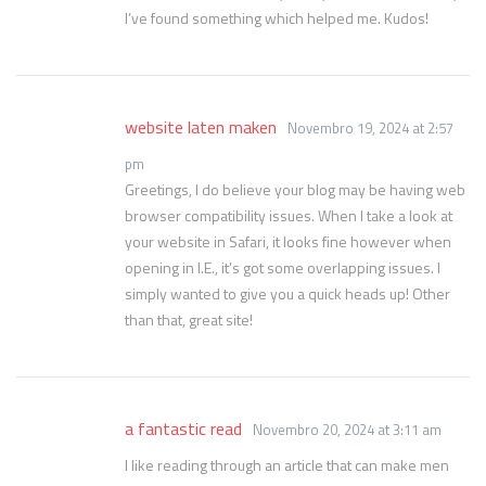
I’ve found something which helped me. Kudos!
website laten maken
Novembro 19, 2024 at 2:57
pm
Greetings, I do believe your blog may be having web
browser compatibility issues. When I take a look at
your website in Safari, it looks fine however when
opening in I.E., it’s got some overlapping issues. I
simply wanted to give you a quick heads up! Other
than that, great site!
a fantastic read
Novembro 20, 2024 at 3:11 am
I like reading through an article that can make men