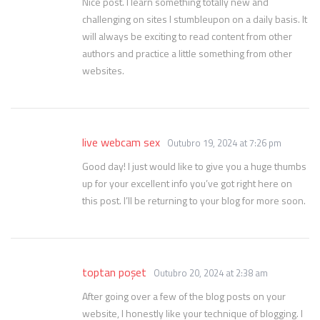
Nice post. I learn something totally new and
challenging on sites I stumbleupon on a daily basis. It
will always be exciting to read content from other
authors and practice a little something from other
websites.
live webcam sex
Outubro 19, 2024 at 7:26 pm
Good day! I just would like to give you a huge thumbs
up for your excellent info you’ve got right here on
this post. I’ll be returning to your blog for more soon.
toptan poşet
Outubro 20, 2024 at 2:38 am
After going over a few of the blog posts on your
website, I honestly like your technique of blogging. I