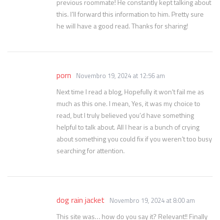
previous roommate! He constantly kept talking about
this. I’ll forward this information to him. Pretty sure
he will have a good read. Thanks for sharing!
porn
Novembro 19, 2024 at 12:56 am
Next time I read a blog, Hopefully it won’t fail me as
much as this one. I mean, Yes, it was my choice to
read, but I truly believed you’d have something
helpful to talk about. All I hear is a bunch of crying
about something you could fix if you weren’t too busy
searching for attention.
dog rain jacket
Novembro 19, 2024 at 8:00 am
This site was… how do you say it? Relevant!! Finally