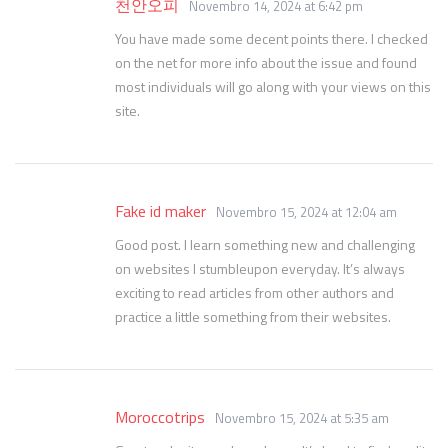
천안오피
Novembro 14, 2024 at 6:42 pm
You have made some decent points there. I checked
on the net for more info about the issue and found
most individuals will go along with your views on this
site.
Fake id maker
Novembro 15, 2024 at 12:04 am
Good post. I learn something new and challenging
on websites I stumbleupon everyday. It’s always
exciting to read articles from other authors and
practice a little something from their websites.
Moroccotrips
Novembro 15, 2024 at 5:35 am