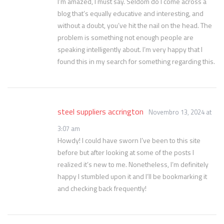
I’m amazed, I must say. Seldom do I come across a
blog that’s equally educative and interesting, and
without a doubt, you’ve hit the nail on the head. The
problem is something not enough people are
speaking intelligently about. I’m very happy that I
found this in my search for something regarding this.
steel suppliers accrington
Novembro 13, 2024 at
3:07 am
Howdy! I could have sworn I’ve been to this site
before but after looking at some of the posts I
realized it’s new to me. Nonetheless, I’m definitely
happy I stumbled upon it and I’ll be bookmarking it
and checking back frequently!