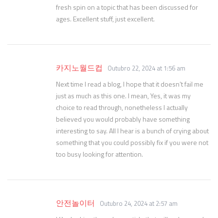
fresh spin on a topic that has been discussed for
ages. Excellent stuff, just excellent.
카지노월드컵
Outubro 22, 2024 at 1:56 am
Next time I read a blog, I hope that it doesn’t fail me
just as much as this one. I mean, Yes, it was my
choice to read through, nonetheless I actually
believed you would probably have something
interesting to say. All I hear is a bunch of crying about
something that you could possibly fix if you were not
too busy looking for attention.
안전놀이터
Outubro 24, 2024 at 2:57 am