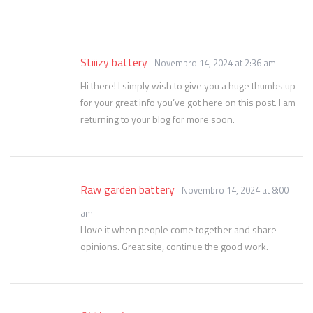
Stiiizy battery
Novembro 14, 2024 at 2:36 am
Hi there! I simply wish to give you a huge thumbs up
for your great info you’ve got here on this post. I am
returning to your blog for more soon.
Raw garden battery
Novembro 14, 2024 at 8:00
am
I love it when people come together and share
opinions. Great site, continue the good work.