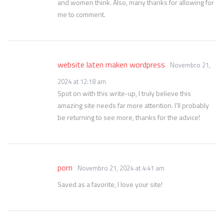
and women think. Also, many thanks for allowing for
me to comment.
website laten maken wordpress
Novembro 21,
2024 at 12:18 am
Spot on with this write-up, I truly believe this
amazing site needs far more attention. I’ll probably
be returning to see more, thanks for the advice!
porn
Novembro 21, 2024 at 4:41 am
Saved as a favorite, I love your site!