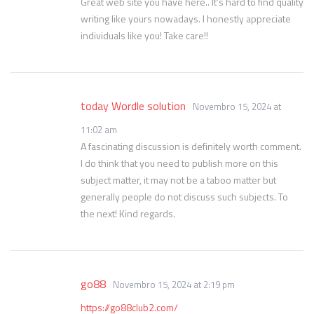
Great web site you have here.. It’s hard to find quality
writing like yours nowadays. I honestly appreciate
individuals like you! Take care!!
today Wordle solution
Novembro 15, 2024 at
11:02 am
A fascinating discussion is definitely worth comment.
I do think that you need to publish more on this
subject matter, it may not be a taboo matter but
generally people do not discuss such subjects. To
the next! Kind regards.
go88
Novembro 15, 2024 at 2:19 pm
https://go88club2.com/