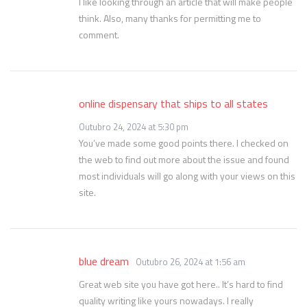
I like looking through an article that will make people
think. Also, many thanks for permitting me to
comment.
online dispensary that ships to all states
Outubro 24, 2024 at 5:30 pm
You’ve made some good points there. I checked on
the web to find out more about the issue and found
most individuals will go along with your views on this
site.
blue dream
Outubro 26, 2024 at 1:56 am
Great web site you have got here.. It’s hard to find
quality writing like yours nowadays. I really