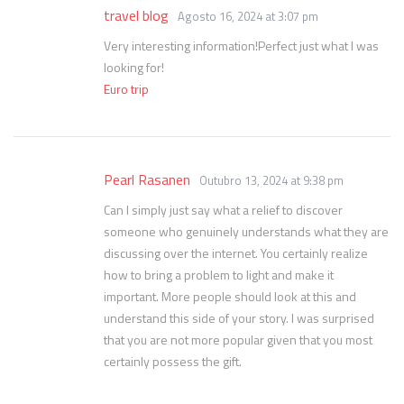
travel blog
Agosto 16, 2024 at 3:07 pm
Very interesting information!Perfect just what I was
looking for!
Euro trip
Pearl Rasanen
Outubro 13, 2024 at 9:38 pm
Can I simply just say what a relief to discover
someone who genuinely understands what they are
discussing over the internet. You certainly realize
how to bring a problem to light and make it
important. More people should look at this and
understand this side of your story. I was surprised
that you are not more popular given that you most
certainly possess the gift.