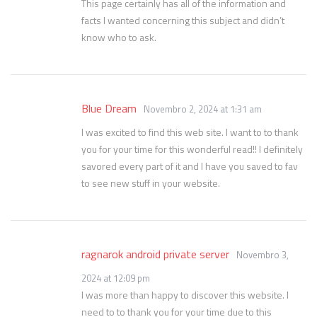
This page certainly has all of the information and
facts I wanted concerning this subject and didn’t
know who to ask.
Blue Dream
Novembro 2, 2024 at 1:31 am
I was excited to find this web site. I want to to thank
you for your time for this wonderful read!! I definitely
savored every part of it and I have you saved to fav
to see new stuff in your website.
ragnarok android private server
Novembro 3,
2024 at 12:09 pm
I was more than happy to discover this website. I
need to to thank you for your time due to this