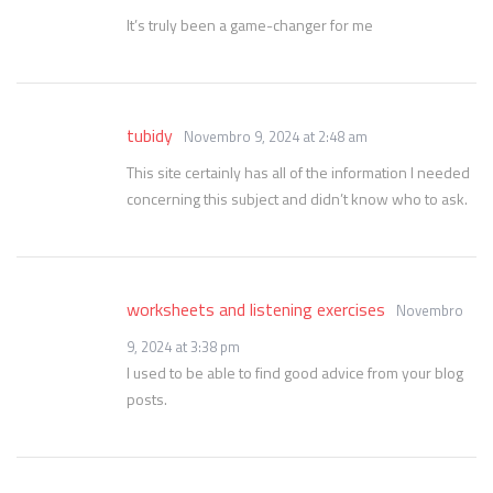
It’s truly been a game-changer for me
tubidy
Novembro 9, 2024 at 2:48 am
This site certainly has all of the information I needed
concerning this subject and didn’t know who to ask.
worksheets and listening exercises
Novembro
9, 2024 at 3:38 pm
I used to be able to find good advice from your blog
posts.