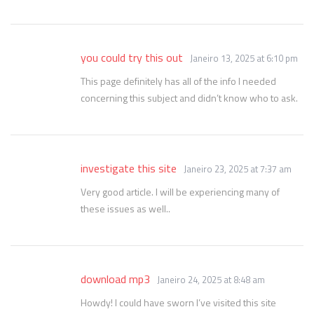
you could try this out
Janeiro 13, 2025 at 6:10 pm
This page definitely has all of the info I needed
concerning this subject and didn’t know who to ask.
investigate this site
Janeiro 23, 2025 at 7:37 am
Very good article. I will be experiencing many of
these issues as well..
download mp3
Janeiro 24, 2025 at 8:48 am
Howdy! I could have sworn I’ve visited this site