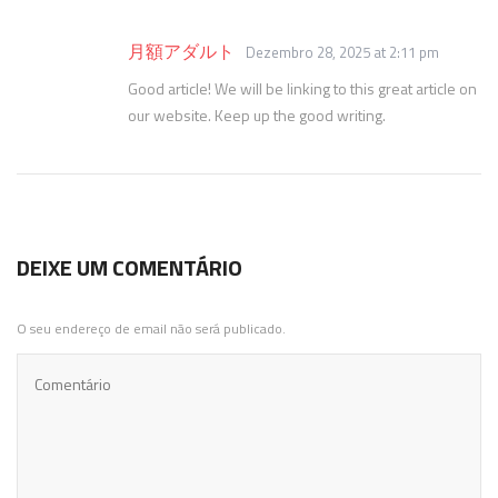
月額アダルト
Dezembro 28, 2025 at 2:11 pm
Good article! We will be linking to this great article on
our website. Keep up the good writing.
DEIXE UM COMENTÁRIO
O seu endereço de email não será publicado.