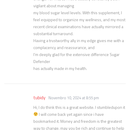
vigilant about managing
my blood sugar level levels. With this supplement, I
feel equipped to organize my wellness, and my most
recent clinical examinations have actually mirrored a
substantial turnaround.
Having a trustworthy ally in my edge gives me with a
complacency and reassurance, and
I’m deeply glad for the extensive difference Sugar
Defender
has actually made in my health.
tubidy
Novembro 10, 2024 at 8:55 pm
Hi, I do think this is a great website. I stumbledupon it
I will come back yet again since i have
bookmarked it. Money and freedom is the greatest
way to change, may you be rich and continue to help