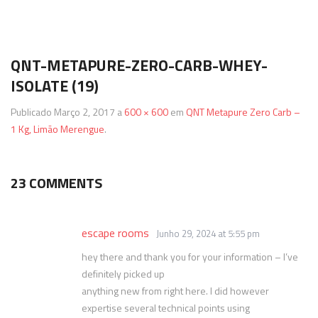
Termos & Condições
SmartShake
Energéticos
Gainers
QNT-METAPURE-ZERO-CARB-WHEY-
Política de Privacidade
Vitargo
Saúde e Bem Estar
ISOLATE (19)
Publicado
Março 2, 2017
a
600 × 600
em
QNT Metapure Zero Carb –
1 Kg, Limão Merengue
.
23 COMMENTS
escape rooms
Junho 29, 2024 at 5:55 pm
hey there and thank you for your information – I’ve
definitely picked up
anything new from right here. I did however
expertise several technical points using