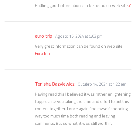
Rattling good information can be found on web site.
?
euro trip
Agosto 16, 2024 at 5:03 pm
Very great information can be found on web site.
Euro trip
Tenisha Bazylewicz
Outubro 14, 2024 at 1:22 am
Having read this I believed it was rather enlightening.
I appreciate you taking the time and effort to put this
content together. I once again find myself spending
way too much time both reading and leaving
comments. But so what, it was still worth it!