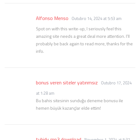
Alfonso Menso
Outubro 14, 2024 at 5:53 am
Spot on with this write-up, I seriously feel this
amazing site needs a great deal more attention. I’ll
probably be back again to read more, thanks for the
info.
bonus veren siteler yatırımsız
Outubro 17, 2024
at 1:28 am
Bu bahis sitesinin sunduğu deneme bonusu ile
hemen büyük kazançlar elde ettim!
tubidy mp3 download
Novembro 1, 2024 at 5:37