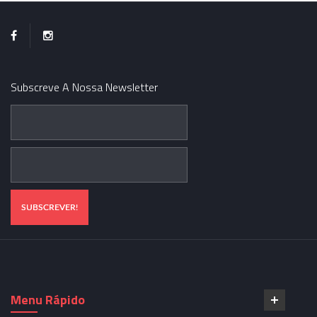
Subscreve A Nossa Newsletter
Menu Rápido