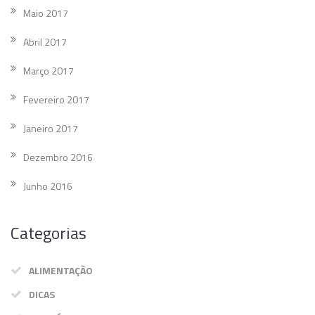
Maio 2017
Abril 2017
Março 2017
Fevereiro 2017
Janeiro 2017
Dezembro 2016
Junho 2016
Categorias
ALIMENTAÇÃO
DICAS