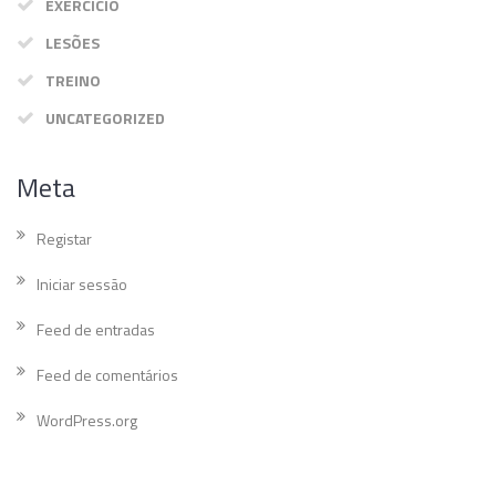
EXERCÍCIO
LESÕES
TREINO
UNCATEGORIZED
Meta
Registar
Iniciar sessão
Feed de entradas
Feed de comentários
WordPress.org