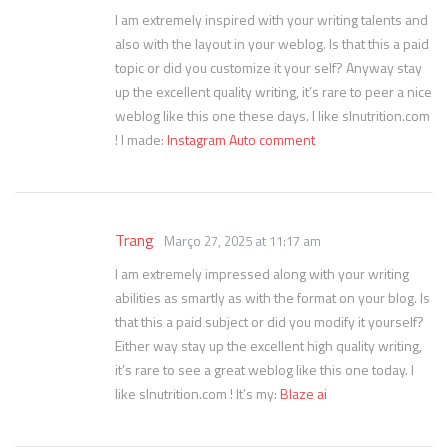
I am extremely inspired with your writing talents and
also with the layout in your weblog. Is that this a paid
topic or did you customize it your self? Anyway stay
up the excellent quality writing, it’s rare to peer a nice
weblog like this one these days. I like slnutrition.com
! I made:
Instagram Auto comment
Trang
Março 27, 2025 at 11:17 am
I am extremely impressed along with your writing
abilities as smartly as with the format on your blog. Is
that this a paid subject or did you modify it yourself?
Either way stay up the excellent high quality writing,
it’s rare to see a great weblog like this one today. I
like slnutrition.com ! It’s my:
Blaze ai