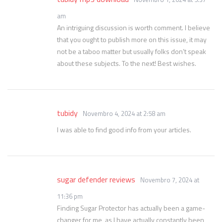
am
An intriguing discussion is worth comment. I believe
that you ought to publish more on this issue, it may
not be a taboo matter but usually folks don’t speak
about these subjects. To the next! Best wishes.
tubidy
Novembro 4, 2024 at 2:58 am
I was able to find good info from your articles.
sugar defender reviews
Novembro 7, 2024 at
11:36 pm
Finding Sugar Protector has actually been a game-
changer for me, as I have actually constantly been