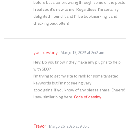
before but after browsing through some of the posts
I realized it’s new to me. Regardless, I’m certainly
delighted I found it and I’ll be bookmarking it and
checking back often!
your destiny
Março 13, 2025 at 2:42 am
Hey! Do you know if they make any plugins to help
with SEO?
I’m trying to get my site to rank for some targeted
keywords but I’m not seeing very
good gains. If you know of any please share. Cheers!
I saw similar blog here:
Code of destiny
Trevor
Março 26, 2025 at 9:06 pm