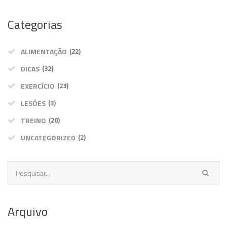
Categorias
ALIMENTAÇÃO
(22)
DICAS
(32)
EXERCÍCIO
(23)
LESÕES
(3)
TREINO
(20)
UNCATEGORIZED
(2)
Arquivo