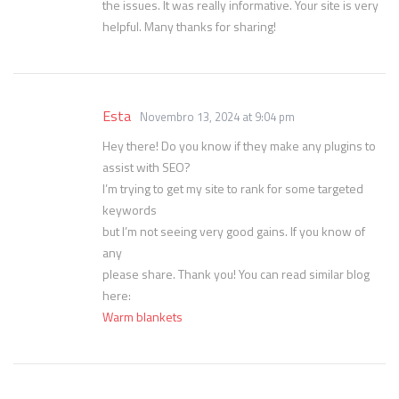
the issues. It was really informative. Your site is very
helpful. Many thanks for sharing!
Esta
Novembro 13, 2024 at 9:04 pm
Hey there! Do you know if they make any plugins to
assist with SEO?
I’m trying to get my site to rank for some targeted
keywords
but I’m not seeing very good gains. If you know of
any
please share. Thank you! You can read similar blog
here:
Warm blankets