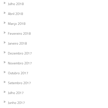
Julho 2018
Abril 2018
Março 2018
Fevereiro 2018
Janeiro 2018
Dezembro 2017
Novembro 2017
Outubro 2017
Setembro 2017
Julho 2017
Junho 2017