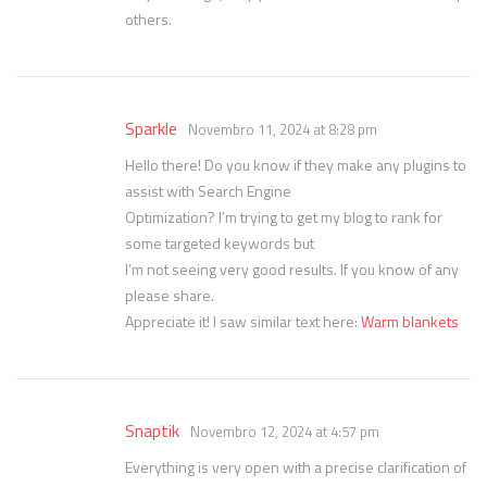
others.
Sparkle
Novembro 11, 2024 at 8:28 pm
Hello there! Do you know if they make any plugins to
assist with Search Engine
Optimization? I’m trying to get my blog to rank for
some targeted keywords but
I’m not seeing very good results. If you know of any
please share.
Appreciate it! I saw similar text here:
Warm blankets
Snaptik
Novembro 12, 2024 at 4:57 pm
Everything is very open with a precise clarification of