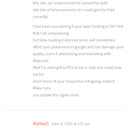
this site, as I experienced to reload the web
site lots of times previous to I could get it to load
correctly.
I had been wondering if your web hosting is OK? Not
that I am complaining,
but slow loading instances times will sometimes
affect your placement in google and can damage your
quality score if advertising and marketing with
Adwords.
Well I’m adding this RSS to my e-mail and could look
out for
much more of your respective intriguing content.
Make sure
you update this again soon..
RuthieO
Julho 6, 2024 at 4:57 pm