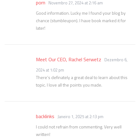
porn
Novembro 27, 2024 at 2:16 am
Good information. Lucky me I found your blog by
chance (stumbleupon). I have book marked it for
later!
Meet Our CEO, Rachel Serwetz
Dezembro 6,
2024 at 1:02 pm
There’s definately a great deal to learn about this
topic. I love all the points you made.
backlinks
Janeiro 1, 2025 at 2:13 pm
I could not refrain from commenting. Very well
written!